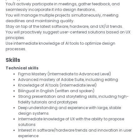
You'll actively participate in meetings, gather feedback, and
seamlessly incorporate it into design iterations.
You will manage multiple projects simultaneously, meeting
deadlines and maintaining quality.
Stay on top of the latest software, hardware, and UX/UI trends.
You will proactively suggest user-centered solutions based on UX
principles.
Use intermediate knowledge of AI tools to optimize design
processes.
Skills
Technical skills
Figma Mastery (Intermediate to Advanced Level)
Advanced mastery of Adobe Suite, including editing
Knowledge of AI tools (intermediate level)
Bilingual in English (written and spoken)
Strong presentation and storytelling skills, including high-
fidelity tutorials and prototypes
Deep understanding and experience with large, stable
design systems
Intermediate knowledge of UX with the ability to propose
solutions
Interest in software/hardware trends and innovation in user
experience