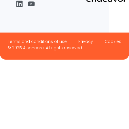
Terms and conditions of use
Privacy
Cookies
© 2025 Aisoncore. All rights reserved.