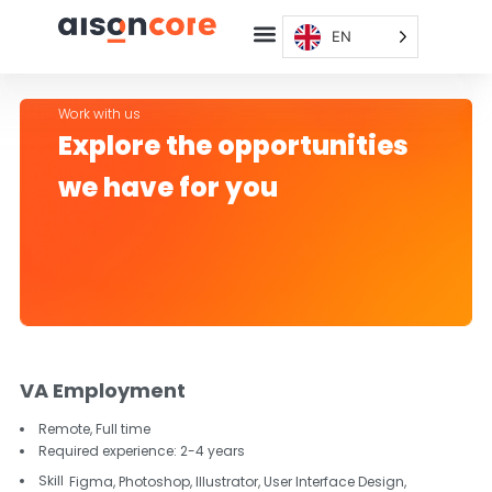
EN
Work with us
Explore the opportunities
we have for you
VA Employment
Remote,
Full time
Required experience:
2-4 years
Skill
Figma, Photoshop, Illustrator, User Interface Design,