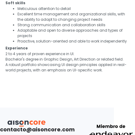
Soft skills
Meticulous attention to detail
Excellent time management and organizational skills, with
the ability to adapt to changing project needs
Strong communication and collaboration skills
Adaptable and open to diverse approaches and types of
projects
Proactive, solution-oriented and able to work independently
Experience
2 to 4 years of proven experience in UI.
Bachelor's degree in Graphic Design, Art Direction or related field.
A robust portfolio showcasing UI design principles applied in real-
world projects, with an emphasis on UI-specific work.
contacto@aisoncore.com