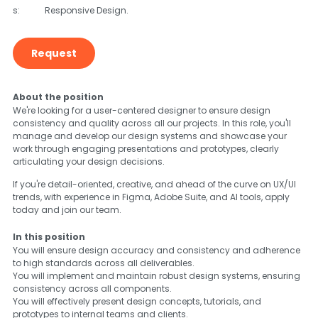
s:
Responsive Design.
Request
About the position
We're looking for a user-centered designer to ensure design
consistency and quality across all our projects. In this role, you'll
manage and develop our design systems and showcase your
work through engaging presentations and prototypes, clearly
articulating your design decisions.
If you're detail-oriented, creative, and ahead of the curve on UX/UI
trends, with experience in Figma, Adobe Suite, and AI tools, apply
today and join our team.
In this position
You will ensure design accuracy and consistency and adherence
to high standards across all deliverables.
You will implement and maintain robust design systems, ensuring
consistency across all components.
You will effectively present design concepts, tutorials, and
prototypes to internal teams and clients.