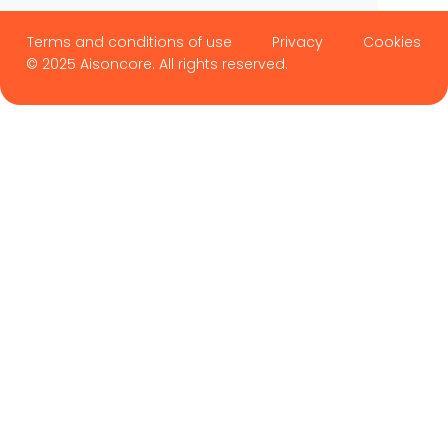
Terms and conditions of use
Privacy
Cookies
© 2025 Aisoncore. All rights reserved.