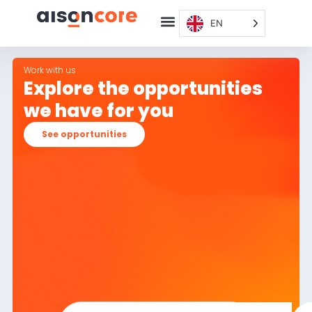
EN
Work with us
Explore the opportunities
we have for you
See opportunities