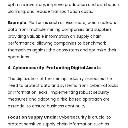
optimize inventory, improve production and distribution
planning, and reduce transportation costs.
Example:
Platforms such as Aisoncore, which collects
data from multiple mining companies and suppliers
providing valuable information on supply chain
performance, allowing companies to benchmark
themselves against the ecosystem and optimize their
operations.
4. Cybersecurity: Protecting Digital Assets
The digitization of the mining industry increases the
need to protect data and systems from cyber-attacks
or information leaks. Implementing robust security
measures and adopting a risk-based approach are
essential to ensure business continuity.
Focus on Supply Chain:
Cybersecurity is crucial to
protect sensitive supply chain information such as