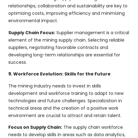
relationships, collaboration and sustainability are key to
optimizing costs, improving efficiency and minimizing
environmental impact.
Supply Chain Focus:
Supplier management is a critical
element of the mining supply chain. Selecting reliable
suppliers, negotiating favorable contracts and
developing long-term relationships are essential for
success.
9. Workforce Evolution: Skills for the Future
The mining industry needs to invest in skills
development and workforce training to adapt to new
technologies and future challenges. Specialization in
technical areas and the creation of a positive work
environment are crucial to attract and retain talent.
Focus on Supply Chain:
The supply chain workforce
needs to develop skills in areas such as data analytics,