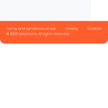
Terms and conditions of use
Privacy
Cookies
© 2025 Aisoncore. All rights reserved.