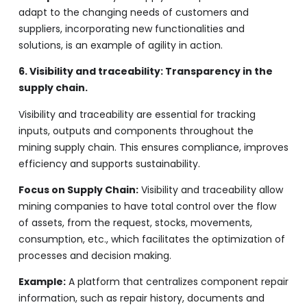
adapt to the changing needs of customers and
suppliers, incorporating new functionalities and
solutions, is an example of agility in action.
6. Visibility and traceability: Transparency in the
supply chain.
Visibility and traceability are essential for tracking
inputs, outputs and components throughout the
mining supply chain. This ensures compliance, improves
efficiency and supports sustainability.
Focus on Supply Chain:
Visibility and traceability allow
mining companies to have total control over the flow
of assets, from the request, stocks, movements,
consumption, etc., which facilitates the optimization of
processes and decision making.
Example:
A platform that centralizes component repair
information, such as repair history, documents and