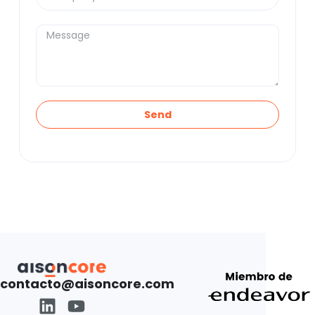
Send
contacto@aisoncore.com