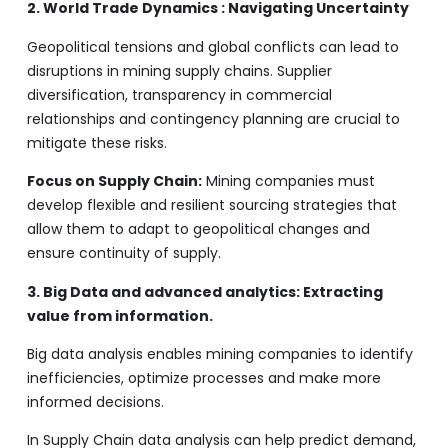
2. World Trade Dynamics : Navigating Uncertainty
Geopolitical tensions and global conflicts can lead to
disruptions in mining supply chains. Supplier
diversification, transparency in commercial
relationships and contingency planning are crucial to
mitigate these risks.
Focus on Supply Chain:
Mining companies must
develop flexible and resilient sourcing strategies that
allow them to adapt to geopolitical changes and
ensure continuity of supply.
3. Big Data and advanced analytics: Extracting
value from information.
Big data analysis enables mining companies to identify
inefficiencies, optimize processes and make more
informed decisions.
In Supply Chain data analysis can help predict demand,