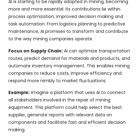
AI is starting to be rapidly adopted in mining, becoming
more and more essential. Its contributions lie within
process optimization, improved decision making and
task automation. From logistics planning to predictive
maintenance, AI promises to transform and contribute
to the way mining companies operate.
Focus on Supply Chain:
AI can optimize transportation
routes, predict demand for materials and products, and
automate inventory management. This enables mining
companies to reduce costs, improve efficiency and
respond more nimbly to market fluctuations.
Example:
Imagine a platform that uses AI to connect
all stakeholders involved in the repair of mining
equipment. This platform could help select the best
supplier, generate reports with relevant data on
components and facilitate fast and efficient decision
making.