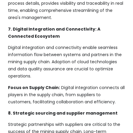
process details, provides visibility and traceability in real
time, enabling comprehensive streamlining of the
area's management.
7. Digital Integration and Connectivity: A
Connected Ecosystem
Digital integration and connectivity enable seamless
information flow between systems and partners in the
mining supply chain. Adoption of cloud technologies
and data quality assurance are crucial to optimize
operations.
Focus on Supply Chain:
Digital integration connects all
players in the supply chain, from suppliers to
customers, facilitating collaboration and efficiency.
8. Strategic sourcing and supplier management
Strategic partnerships with suppliers are critical to the
success of the mining supply chain. Long-term