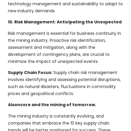
technology management and sustainability to adapt to
new industry demands.
10. Risk Management: Anticipating the Unexpected
Risk management is essential for business continuity in
the mining industry. Proactive risk identification,
assessment and mitigation, along with the
development of contingency plans, are crucial to
minimize the impact of unexpected events.
Supply Chain Focus:
Supply chain risk management
involves identifying and assessing potential disruptions,
such as natural disasters, fluctuations in commodity
prices and geopolitical conflicts.
Aisoncore and the mining of tomorrow.
The mining industry is constantly evolving, and
companies that embrace the 10 key supply chain
trends will be better positioned for success. These