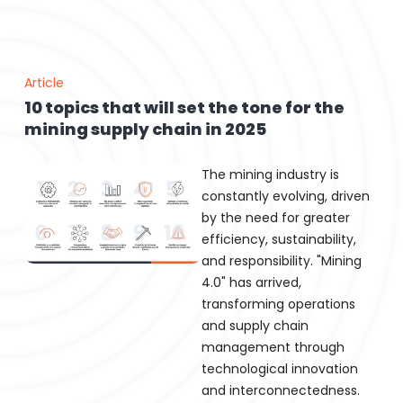
Article
10 topics that will set the tone for the
mining supply chain in 2025
The mining industry is
constantly evolving, driven
by the need for greater
efficiency, sustainability,
and responsibility. "Mining
4.0" has arrived,
transforming operations
and supply chain
management through
technological innovation
and interconnectedness.