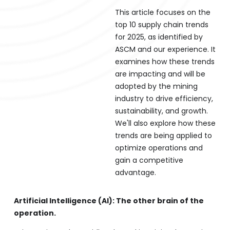
This article focuses on the
top 10 supply chain trends
for 2025, as identified by
ASCM and our experience. It
examines how these trends
are impacting and will be
adopted by the mining
industry to drive efficiency,
sustainability, and growth.
We'll also explore how these
trends are being applied to
optimize operations and
gain a competitive
advantage.
Artificial Intelligence (AI): The other brain of the
operation.