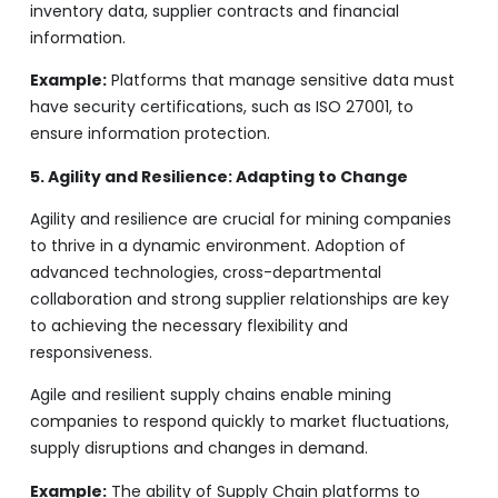
inventory data, supplier contracts and financial
information.
Example:
Platforms that manage sensitive data must
have security certifications, such as ISO 27001, to
ensure information protection.
5. Agility and Resilience: Adapting to Change
Agility and resilience are crucial for mining companies
to thrive in a dynamic environment. Adoption of
advanced technologies, cross-departmental
collaboration and strong supplier relationships are key
to achieving the necessary flexibility and
responsiveness.
Agile and resilient supply chains enable mining
companies to respond quickly to market fluctuations,
supply disruptions and changes in demand.
Example:
The ability of Supply Chain platforms to