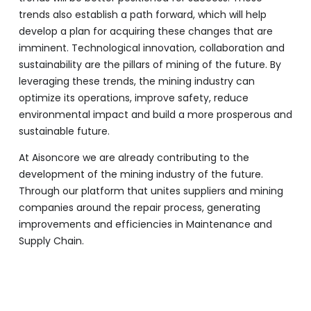
trends also establish a path forward, which will help
develop a plan for acquiring these changes that are
imminent. Technological innovation, collaboration and
sustainability are the pillars of mining of the future. By
leveraging these trends, the mining industry can
optimize its operations, improve safety, reduce
environmental impact and build a more prosperous and
sustainable future.
At Aisoncore we are already contributing to the
development of the mining industry of the future.
Through our platform that unites suppliers and mining
companies around the repair process, generating
improvements and efficiencies in Maintenance and
Supply Chain.