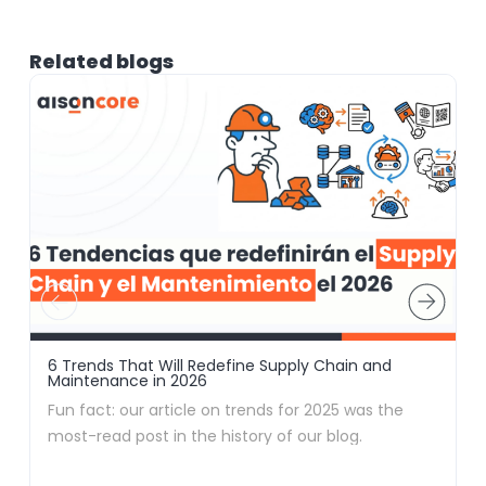
Related blogs
6 Trends That Will Redefine Supply Chain and
F
Maintenance in 2026
i
Fun fact: our article on trends for 2025 was the
A
most-read post in the history of our blog.
d
Apparently, no one likes to navigate blindly (and we
f