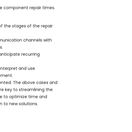
e component repair times.
of the stages of the repair
munication channels with
s.
anticipate recurring
 interpret and use
ement.
mented. The above cases and
e key to streamlining the
ise to optimize time and
n to new solutions.