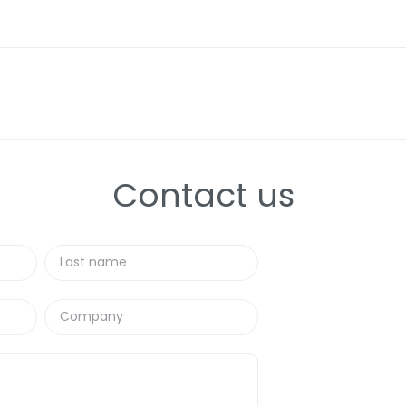
 know that 2026 isn't just another year of "doing the same thing, b
ing from a period of stabilization to an era of
intelligent execu
 reports in the industry (those from McKinsey, Deloitte, and E
ay) and filter out the noise to leave you with only the signal.
hat will set the tone in
Supply Chain and Asset Management
Contact us