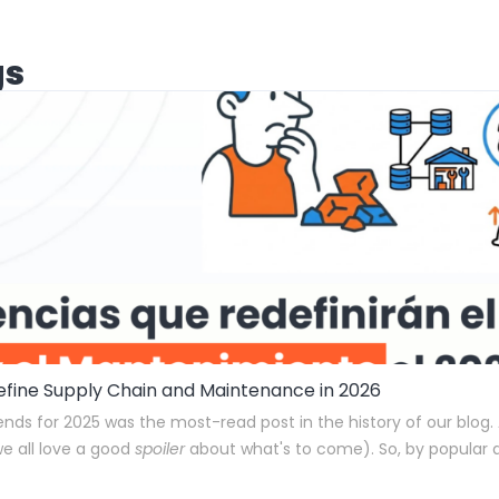
gs
define Supply Chain and Maintenance in 2026
rends for 2025 was the most-read post in the history of our blog.
we all love a good
spoiler
about what's to come). So, by popular 