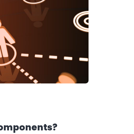
 components?