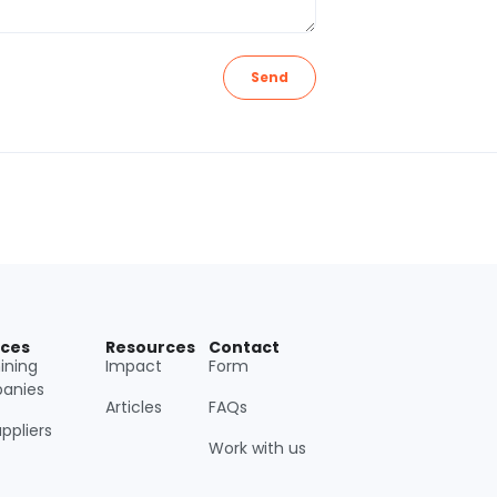
Send
ices
Resources
Contact
ining
Impact
Form
anies
Articles
FAQs
uppliers
Work with us