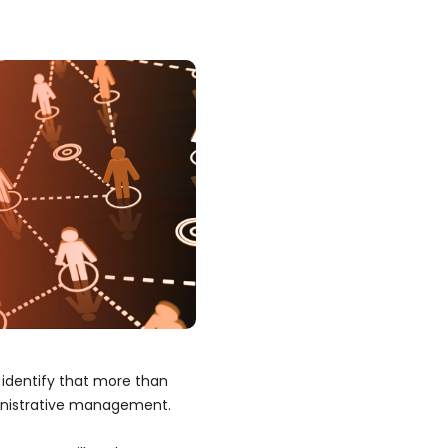
 identify that more than
inistrative management.