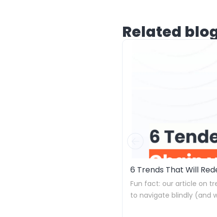
Related blo
6 Trends That Will Re
Fun fact: our article on t
to navigate blindly (and 
down.