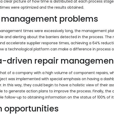
 clear picture of how time is distributed at each process stage.
times were optimized and the results obtained.
gh management problems
r management times were excessively long, the management p
le and alerting about the barriers detected in the process. The re
and accelerate supplier response times, achieving a 64% reductio
how a technological platform can make a difference in process o
a-driven repair managemen
s that of a company with a high volume of component repairs, w
project was implemented with special emphasis on having a dashb
In this way, they could begin to have a holistic view of their as
e to generate action plans to improve the process. Finally, t
follow-up to obtaining information on the status of 100% of 
n opportunities