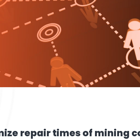
mize repair times of mining