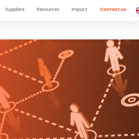
Suppliers
Resources
Impact
Contact us