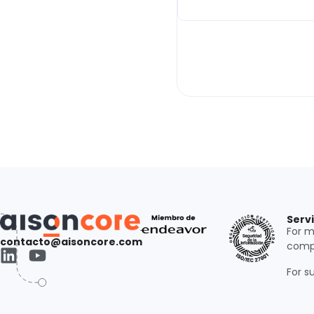
Serv
For m
contacto@aisoncore.com
comp
For s