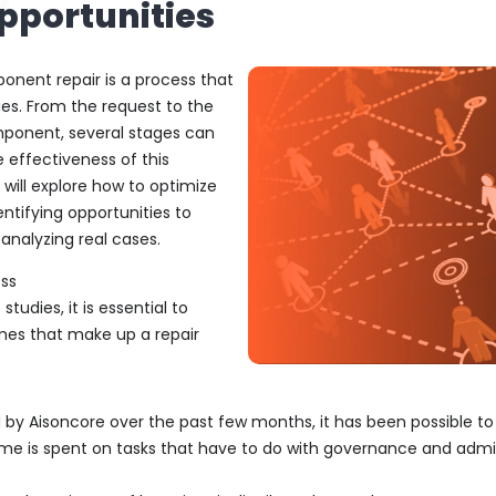
pportunities
ponent repair is a process that
ges. From the request to the
mponent, several stages can
 effectiveness of this
e will explore how to optimize
ntifying opportunities to
analyzing real cases.
ess
studies, it is essential to
mes that make up a repair
 by Aisoncore over the past few months, it has been possible to
me is spent on tasks that have to do with governance and adm