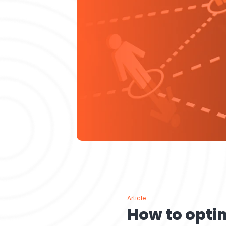
Article
How to opti