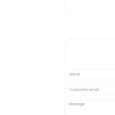
If you work in mining, you
industry is definitely mov
We analyze the most dense
bothered to read on a Frid
Here are the real trends t
technicalities.