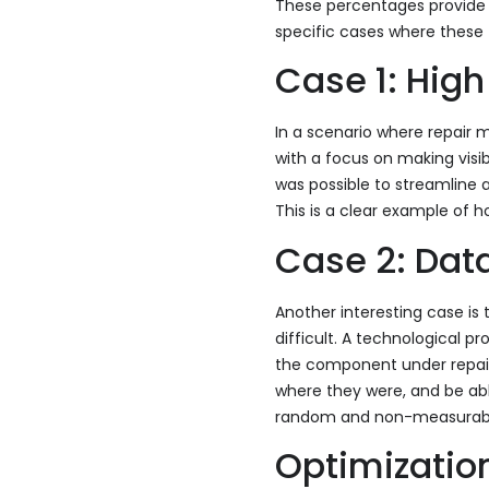
These percentages provide a
specific cases where these 
Case 1: Hi
In a scenario where repai
with a focus on making visib
was possible to streamline 
This is a clear example of 
Case 2: Dat
Another interesting case i
difficult. A technological 
the component under repair. 
where they were, and be abl
random and non-measurable 
Optimizatio