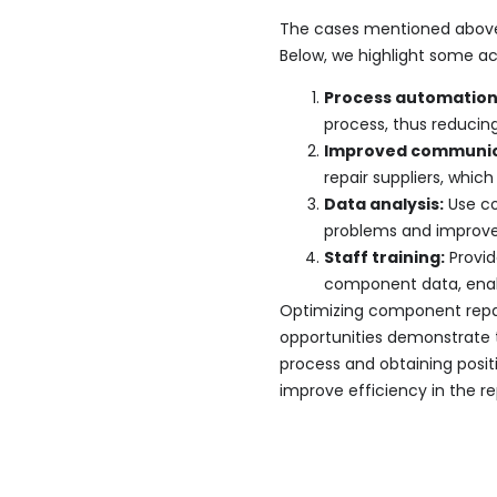
The cases mentioned above 
Below, we highlight some a
Process automatio
process, thus reduci
Improved communica
repair suppliers, which
Data analysis:
Use co
problems and improve 
Staff training:
Provid
component data, ena
Optimizing component repair
opportunities demonstrate 
process and obtaining positi
improve efficiency in the r