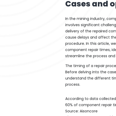
Cases and o
In the mining industry, com
involves significant challen
delivery of the repaired co
cause delays and affect the
procedure. In this article, w
component repair times, ide
streamline the process and 
The timing of a repair proc
Before delving into the case 
understand the different ti
process.
According to data collected
60% of component repair ti
Source: Aisoncore