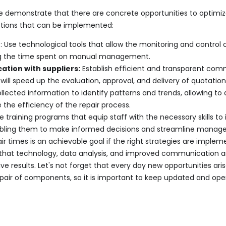
demonstrate that there are concrete opportunities to optimiz
ctions that can be implemented:
n
: Use technological tools that allow the monitoring and control 
ng the time spent on manual management.
tion with suppliers:
Establish efficient and transparent com
 will speed up the evaluation, approval, and delivery of quotation
llected information to identify patterns and trends, allowing to 
the efficiency of the repair process.
e training programs that equip staff with the necessary skills to
bling them to make informed decisions and streamline manag
 times is an achievable goal if the right strategies are imple
that technology, data analysis, and improved communication ar
ve results. Let's not forget that every day new opportunities ar
epair of components, so it is important to keep updated and ope