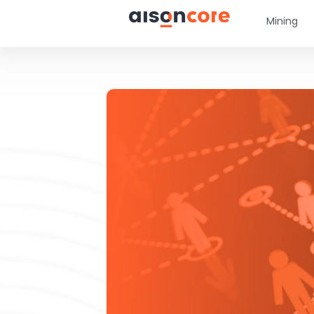
Mining