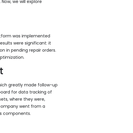
 Now, we will explore
latform was implemented
sults were significant: it
n in pending repair orders.
ptimization.
t
hich greatly made follow-up
oard for data tracking of
sets, where they were,
he company went from a
its components.