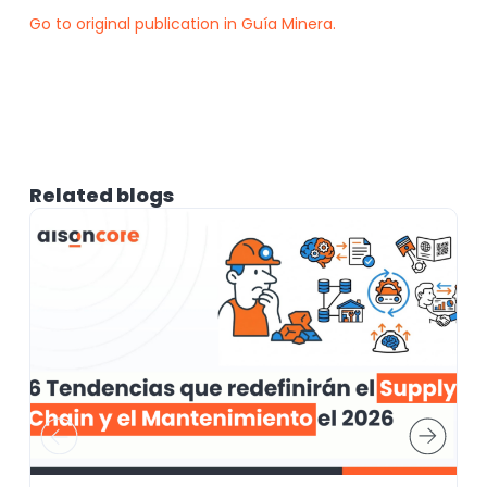
Go to original publication in Guía Minera.
Related blogs