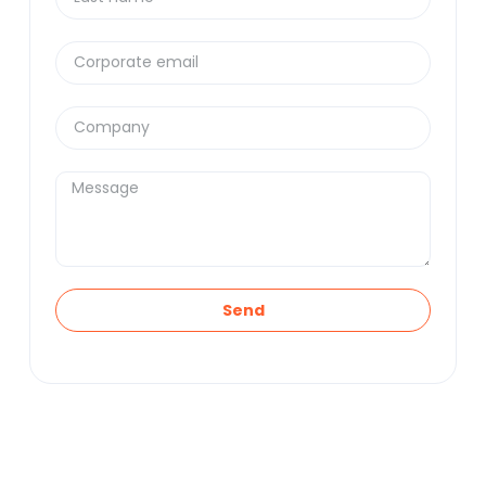
Supply Chain and Asset Management
. No
unnecessary technicalities.
Send