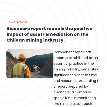
News
,
Article
Aisoncore report reveals the positive
impact of asset remediation on the
Chilean mining industry.
Component repair has
become established as an
essential practice in the
mining industry, generating
significant savings in time
and resources. According to
a report prepared by
Aisoncore, a company
specializing in monitoring
the mining asset repair