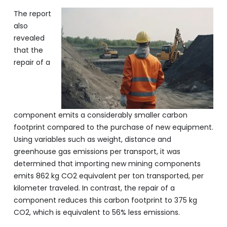
The report
also
revealed
that the
repair of a
component emits a considerably smaller carbon
footprint compared to the purchase of new equipment.
Using variables such as weight, distance and
greenhouse gas emissions per transport, it was
determined that importing new mining components
emits 862 kg CO2 equivalent per ton transported, per
kilometer traveled. In contrast, the repair of a
component reduces this carbon footprint to 375 kg
CO2, which is equivalent to 56% less emissions.