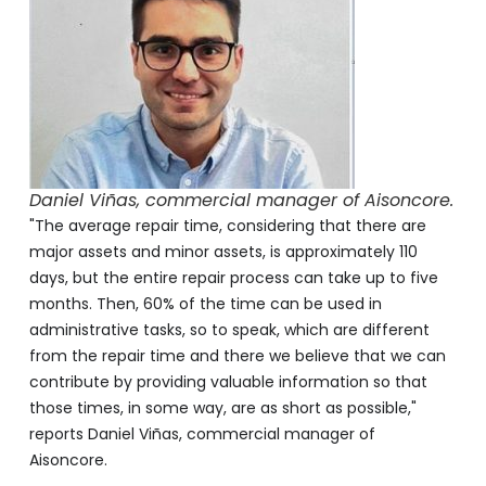
Daniel Viñas, commercial manager of Aisoncore.
"The average repair time, considering that there are
major assets and minor assets, is approximately 110
days, but the entire repair process can take up to five
months. Then, 60% of the time can be used in
administrative tasks, so to speak, which are different
from the repair time and there we believe that we can
contribute by providing valuable information so that
those times, in some way, are as short as possible,"
reports Daniel Viñas, commercial manager of
Aisoncore.