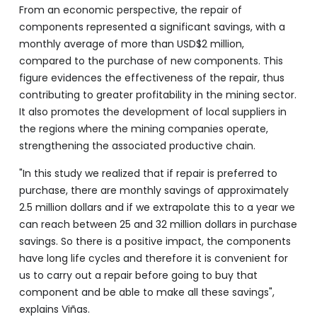
From an economic perspective, the repair of
components represented a significant savings, with a
monthly average of more than USD$2 million,
compared to the purchase of new components. This
figure evidences the effectiveness of the repair, thus
contributing to greater profitability in the mining sector.
It also promotes the development of local suppliers in
the regions where the mining companies operate,
strengthening the associated productive chain.
"In this study we realized that if repair is preferred to
purchase, there are monthly savings of approximately
2.5 million dollars and if we extrapolate this to a year we
can reach between 25 and 32 million dollars in purchase
savings. So there is a positive impact, the components
have long life cycles and therefore it is convenient for
us to carry out a repair before going to buy that
component and be able to make all these savings",
explains Viñas.