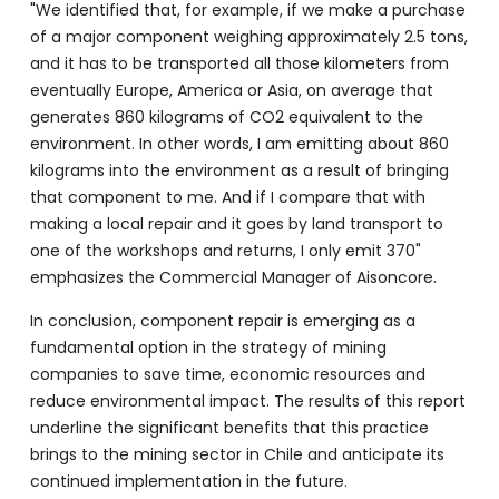
"We identified that, for example, if we make a purchase
of a major component weighing approximately 2.5 tons,
and it has to be transported all those kilometers from
eventually Europe, America or Asia, on average that
generates 860 kilograms of CO2 equivalent to the
environment. In other words, I am emitting about 860
kilograms into the environment as a result of bringing
that component to me. And if I compare that with
making a local repair and it goes by land transport to
one of the workshops and returns, I only emit 370"
emphasizes the Commercial Manager of Aisoncore.
In conclusion, component repair is emerging as a
fundamental option in the strategy of mining
companies to save time, economic resources and
reduce environmental impact. The results of this report
underline the significant benefits that this practice
brings to the mining sector in Chile and anticipate its
continued implementation in the future.