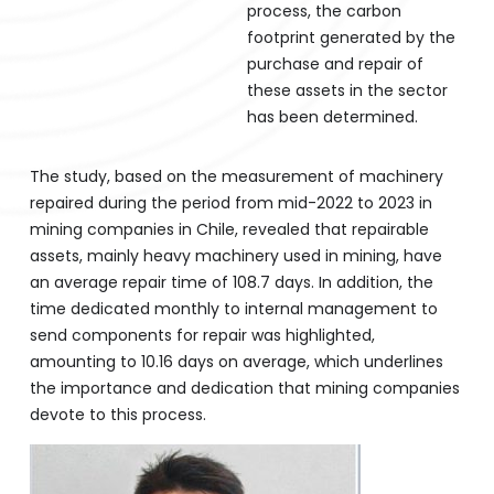
process, the carbon
footprint generated by the
purchase and repair of
these assets in the sector
has been determined.
The study, based on the measurement of machinery
repaired during the period from mid-2022 to 2023 in
mining companies in Chile, revealed that repairable
assets, mainly heavy machinery used in mining, have
an average repair time of 108.7 days. In addition, the
time dedicated monthly to internal management to
send components for repair was highlighted,
amounting to 10.16 days on average, which underlines
the importance and dedication that mining companies
devote to this process.