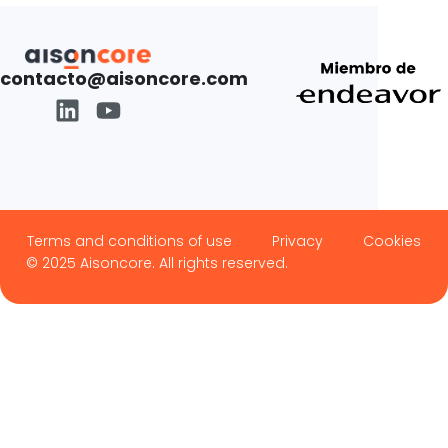
contacto@aisoncore.com
Terms and conditions of use
Privacy
Cookies
© 2025 Aisoncore. All rights reserved.